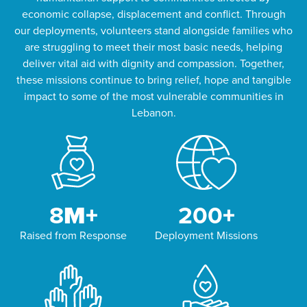
economic collapse, displacement and conflict. Through
our deployments, volunteers stand alongside families who
are struggling to meet their most basic needs, helping
deliver vital aid with dignity and compassion. Together,
these missions continue to bring relief, hope and tangible
impact to some of the most vulnerable communities in
Lebanon.
8
M+
200
+
Raised from Response
Deployment Missions