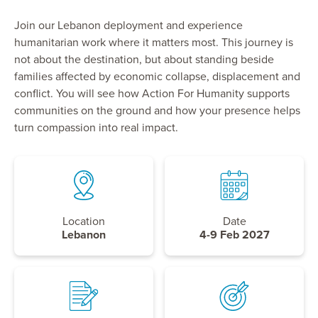
Join our Lebanon deployment and experience
humanitarian work where it matters most. This journey is
not about the destination, but about standing beside
families affected by economic collapse, displacement and
conflict. You will see how Action For Humanity supports
communities on the ground and how your presence helps
turn compassion into real impact.
Location
Date
Lebanon
4-9 Feb 2027