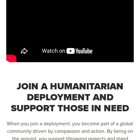
JOIN A HUMANITARIAN
DEPLOYMENT AND
SUPPORT THOSE IN NEED
When you join a deployment, you become part of a global
community driven by compassion and action. By being on
the ground, you support lifesaving projects and stand