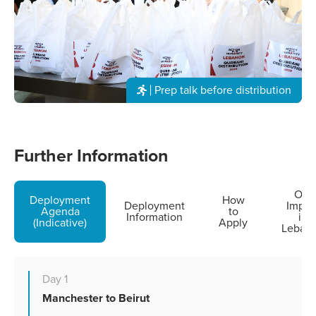
Prep talk before distribution
Further Information
Our
Deployment
How
Deployment
Impac
Agenda
to
Information
in
(Indicative)
Apply
Leban
Day 1
Manchester to Beirut