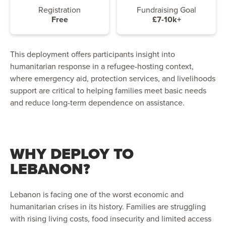
Registration
Fundraising Goal
Free
£7-10k+
This deployment offers participants insight into
humanitarian response in a refugee-hosting context,
where emergency aid, protection services, and livelihoods
support are critical to helping families meet basic needs
and reduce long-term dependence on assistance.
WHY DEPLOY TO
LEBANON?
Lebanon is facing one of the worst economic and
humanitarian crises in its history. Families are struggling
with rising living costs, food insecurity and limited access