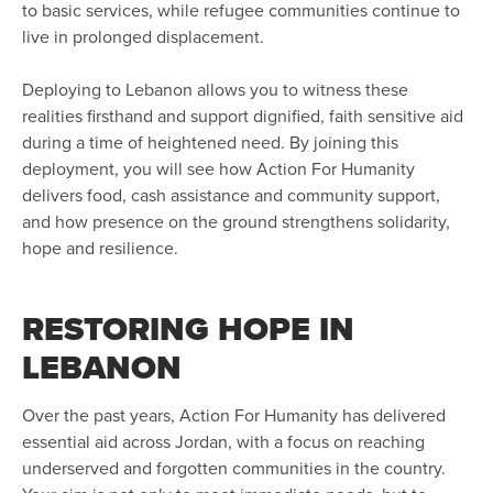
to basic services, while refugee communities continue to
live in prolonged displacement.
Deploying to Lebanon allows you to witness these
realities firsthand and support dignified, faith sensitive aid
during a time of heightened need. By joining this
deployment, you will see how Action For Humanity
delivers food, cash assistance and community support,
and how presence on the ground strengthens solidarity,
hope and resilience.
RESTORING HOPE IN
LEBANON
Over the past years, Action For Humanity has delivered
essential aid across Jordan, with a focus on reaching
underserved and forgotten communities in the country.