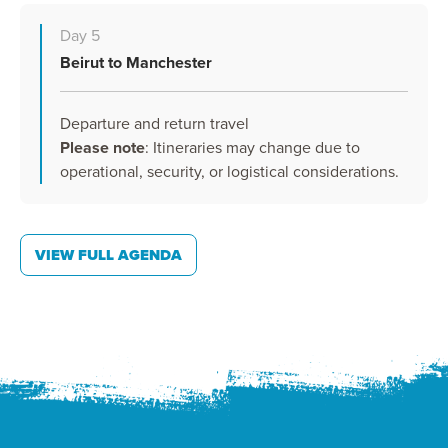
Day 5
Beirut to Manchester
Departure and return travel
Please note
: Itineraries may change due to
operational, security, or logistical considerations.
VIEW FULL AGENDA