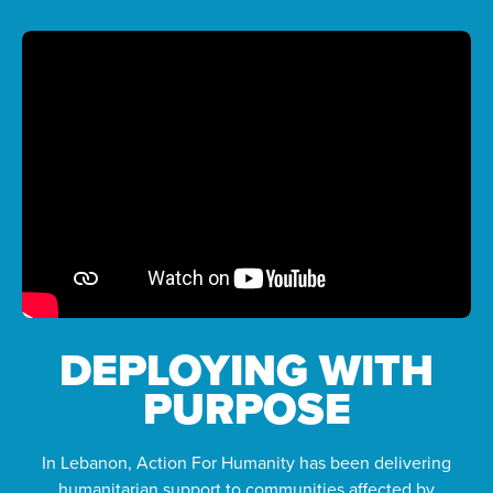
DEPLOYING WITH
PURPOSE
In Lebanon, Action For Humanity has been delivering
humanitarian support to communities affected by