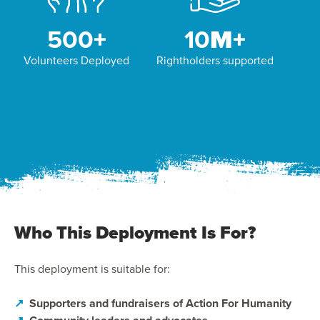
500
+
10
M+
Volunteers Deployed
Rightholders supported
Who This Deployment Is For?
This deployment is suitable for:
↗
Supporters and fundraisers of Action For Humanity