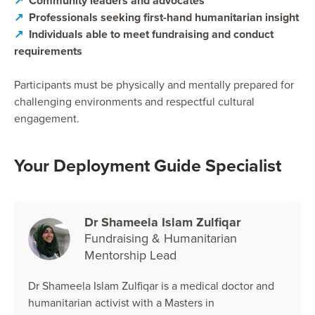
↗
Community leaders and advocates
↗
Professionals seeking first-hand humanitarian insight
↗
Individuals able to meet fundraising and conduct
requirements
Participants must be physically and mentally prepared for
challenging environments and respectful cultural
engagement.
Your Deployment Guide Specialist
Dr Shameela Islam Zulfiqar
Fundraising & Humanitarian
Mentorship Lead
Dr Shameela Islam Zulfiqar is a medical doctor and
humanitarian activist with a Masters in