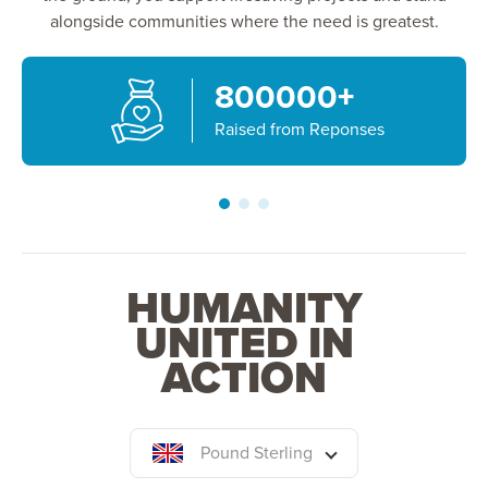
alongside communities where the need is greatest.
800000
+
Raised from Reponses
HUMANITY
UNITED IN
ACTION
Pound Sterling