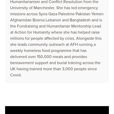
Humanitarianism and Conflict Resolution from the
University of Manchester. She has led emergency
missions across Syria Gaza Palestine Pakistan Yemen
Afghanistan Bosnia Lebanon and Bangladesh and is
the Fundraising and Humanitarian Mentorship Lead
at Action for Humanity where she has helped raise
millions for people affected by crisis. Alongside this
she leads community outreach at AFH running a
weekly homeless food programme that has
delivered over 150,000 meals and provides
bereavement support and burial training across the
UK having trained more than 3,000 people since
Covid.