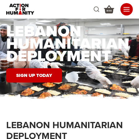
LEBANON
HUMANITARIAN
DEPLOYMENT
SIGN UP TODAY
LEBANON HUMANITARIAN
DEPLOYMENT