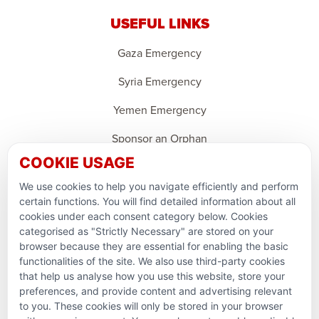
USEFUL LINKS
Gaza Emergency
Syria Emergency
Yemen Emergency
Sponsor an Orphan
COOKIE USAGE
Ramadan Feedback
We use cookies to help you navigate efficiently and perform
PARTNERSHIPS & CONSORTIUMS
certain functions. You will find detailed information about all
cookies under each consent category below. Cookies
categorised as "Strictly Necessary" are stored on your
browser because they are essential for enabling the basic
functionalities of the site. We also use third-party cookies
that help us analyse how you use this website, store your
preferences, and provide content and advertising relevant
to you. These cookies will only be stored in your browser