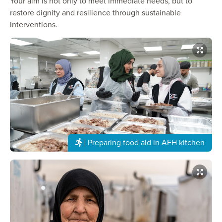
Your aim is not only to meet immediate needs, but to
restore dignity and resilience through sustainable
interventions.
Preparing food aid in AFH kitchen