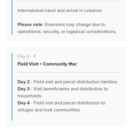
International travel and arrival in Lebanon
Please note
: Itineraries may change due to
operational, security, or logistical considerations.
Day 2 - 4
Field Visit + Community Iftar
Day 2
- Field visit and parcel distribution families
Day 3
- Visit beneficiaries and distribution to
households
Day 4
- Field visit and parcel distribution to
refugee and host communities