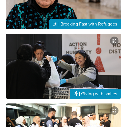
Breaking Fast with Refugees
Giving with smiles