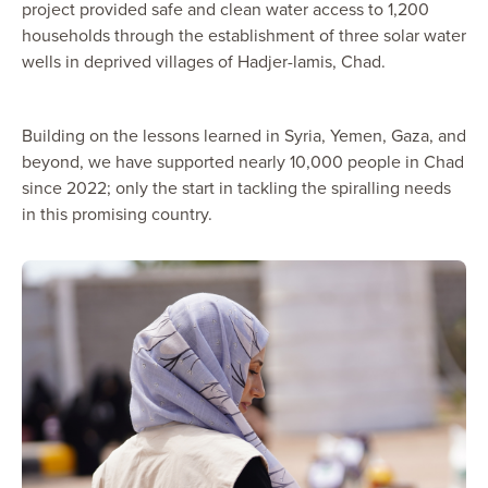
project provided safe and clean water access to 1,200
households through the establishment of three solar water
wells in deprived villages of Hadjer-lamis, Chad.
Building on the lessons learned in Syria, Yemen, Gaza, and
beyond, we have supported nearly 10,000 people in Chad
since 2022; only the start in tackling the spiralling needs
in this promising country.