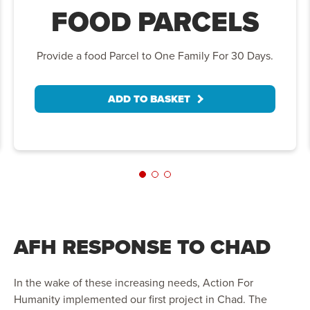
FOOD PARCELS
Provide a food Parcel to One Family For 30 Days.
ADD TO BASKET
AFH RESPONSE TO CHAD
In the wake of these increasing needs, Action For
Humanity implemented our first project in Chad. The