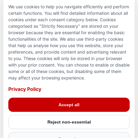
We use cookies to help you navigate efficiently and perform
PARTNERSHIPS & CONSORTIUMS
certain functions. You will find detailed information about all
cookies under each consent category below. Cookies
categorised as "Strictly Necessary" are stored on your
browser because they are essential for enabling the basic
functionalities of the site. We also use third-party cookies
that help us analyse how you use this website, store your
preferences, and provide content and advertising relevant
to you. These cookies will only be stored in your browser
with your prior consent. You can choose to enable or disable
some or all of these cookies, but disabling some of them
Terms and conditions
may affect your browsing experience.
Privacy Policy
Privacy Policy
© 2026 Action for Humanity. All rights reserved. Charity
Accept all
Reg. No. 1154881. Scotland Charity No. SC053307
Reject non-essential