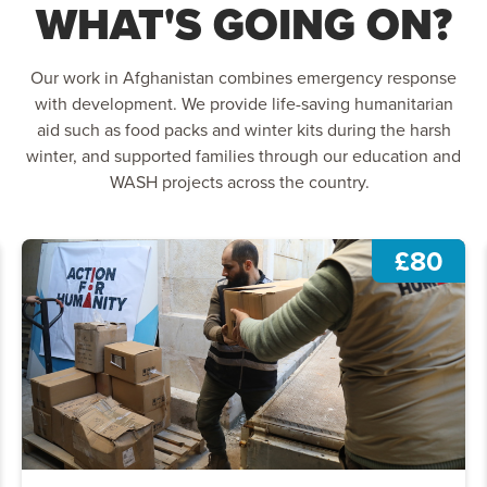
WHAT'S GOING ON?
Our work in Afghanistan combines emergency response
with development. We provide life-saving humanitarian
aid such as food packs and winter kits during the harsh
winter, and supported families through our education and
WASH projects across the country.
£80