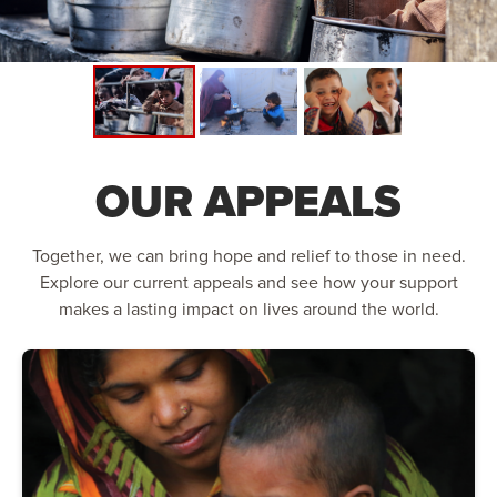
OUR APPEALS
Together, we can bring hope and relief to those in need.
Explore our current appeals and see how your support
makes a lasting impact on lives around the world.