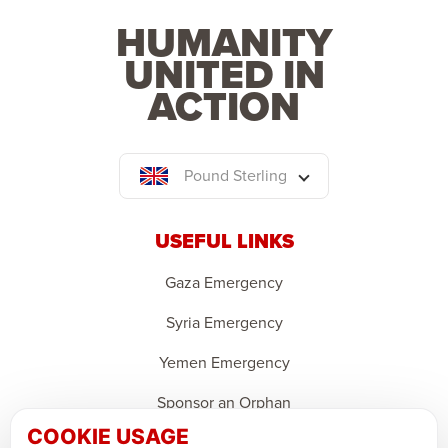
HUMANITY
UNITED IN
ACTION
Pound Sterling
USEFUL LINKS
Gaza Emergency
Syria Emergency
Yemen Emergency
Sponsor an Orphan
COOKIE USAGE
Ramadan Feedback