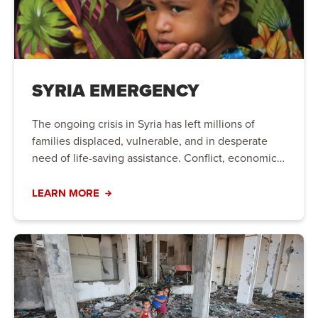
SYRIA EMERGENCY
The ongoing crisis in Syria has left millions of
families displaced, vulnerable, and in desperate
need of life-saving assistance. Conflict, economic
instability, and natural disasters have created a
humanitarian crisis that requires immediate action.
LEARN MORE
Your support can bring hope to those who need it
most.