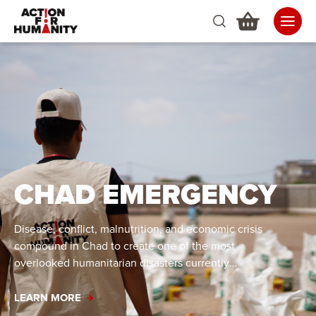
CHAD EMERGENCY
Disease, conflict, malnutrition, and economic crisis
compound in Chad to create one of the most
overlooked humanitarian disasters currently
occurring.
LEARN MORE