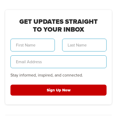
GET UPDATES STRAIGHT
TO YOUR INBOX
Stay informed, inspired, and connected.
Sign Up Now