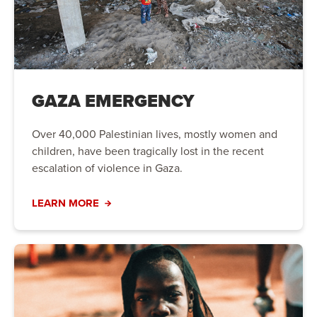
GAZA EMERGENCY
Over 40,000 Palestinian lives, mostly women and
children, have been tragically lost in the recent
escalation of violence in Gaza.
LEARN MORE