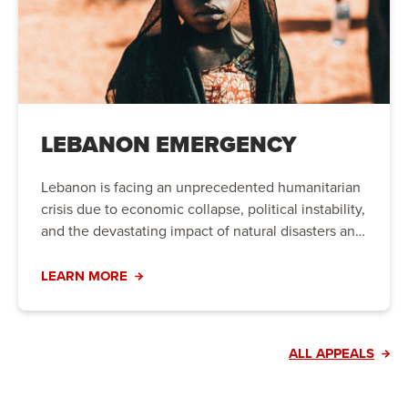
LEBANON EMERGENCY
Lebanon is facing an unprecedented humanitarian
crisis due to economic collapse, political instability,
and the devastating impact of natural disasters and
conflict. Families are struggling to meet their basic
needs, and urgent action is required to provide life-
LEARN MORE
saving aid and long-term support.
ALL APPEALS