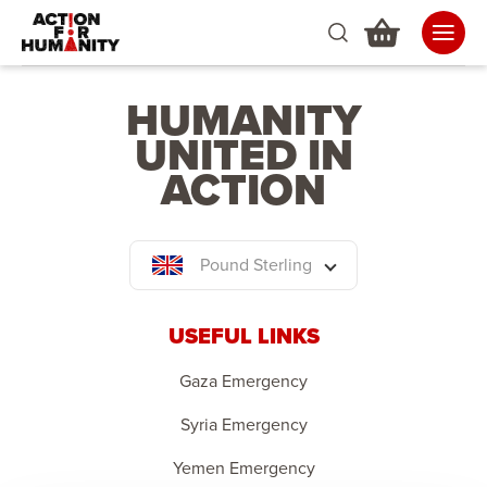
HUMANITY
UNITED IN
ACTION
Pound Sterling
USEFUL LINKS
Gaza Emergency
Syria Emergency
Yemen Emergency