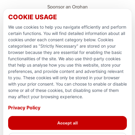
Sponsor an Orphan
COOKIE USAGE
Ramadan Feedback
We use cookies to help you navigate efficiently and perform
PARTNERSHIPS & CONSORTIUMS
certain functions. You will find detailed information about all
cookies under each consent category below. Cookies
categorised as "Strictly Necessary" are stored on your
browser because they are essential for enabling the basic
functionalities of the site. We also use third-party cookies
that help us analyse how you use this website, store your
preferences, and provide content and advertising relevant
to you. These cookies will only be stored in your browser
with your prior consent. You can choose to enable or disable
some or all of these cookies, but disabling some of them
Terms and conditions
may affect your browsing experience.
Privacy Policy
Privacy Policy
© 2026 Action for Humanity. All rights reserved. Charity
Accept all
Reg. No. 1154881. Scotland Charity No. SC053307