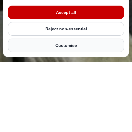
With your Sadaqah and Zakat taken care of, you’ll never
miss Laylatul Qadr!
Accept all
Reject non-essential
Automate your donations now
Customise
HOW DOES IT WORK?
Scheduling your donations is super easy – simply launch
‘My Ten Nights’ by clicking the button above and get
started.