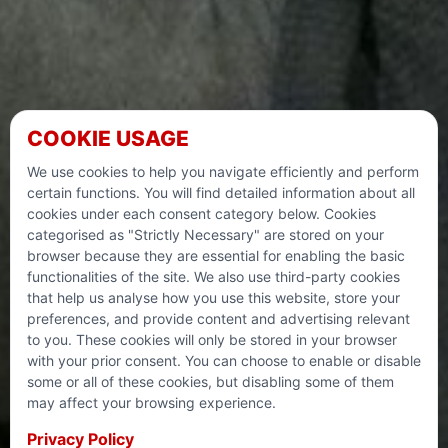
COOKIE USAGE
NIGHT OF
We use cookies to help you navigate efficiently and perform
certain functions. You will find detailed information about all
POWER
cookies under each consent category below. Cookies
categorised as "Strictly Necessary" are stored on your
browser because they are essential for enabling the basic
functionalities of the site. We also use third-party cookies
During these last ten days of Ramadan, there is an
that help us analyse how you use this website, store your
increased focus on Dhikr, Salah and offering Sadaqah. To
preferences, and provide content and advertising relevant
make it easier for you to automate your charitable giving,
to you. These cookies will only be stored in your browser
we are working hand in hand with My 10 Nights to
with your prior consent. You can choose to enable or disable
maximise your blessings and allow you to give effectively
some or all of these cookies, but disabling some of them
Never miss Laylatul Qadr! “Laylatul Qadr is better than a
to our life-changing appeals on these sacred final days of
may affect your browsing experience.
thousand months” (97:3)
Ramadan.
Privacy Policy