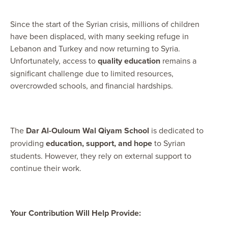
Since the start of the Syrian crisis, millions of children
have been displaced, with many seeking refuge in
Lebanon and Turkey and now returning to Syria.
Unfortunately, access to
quality education
remains a
significant challenge due to limited resources,
overcrowded schools, and financial hardships.
The
Dar Al-Ouloum Wal Qiyam School
is dedicated to
providing
education, support, and
hope
to Syrian
students. However, they rely on external support to
continue their work.
Your Contribution Will Help Provide: