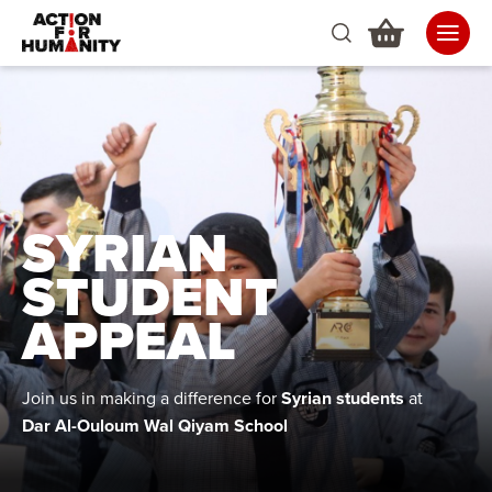
SYRIAN
STUDENT
APPEAL
Join us in making a difference for
Syrian students
at
Dar Al-Ouloum Wal Qiyam School