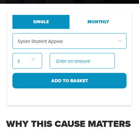
WHY THIS CAUSE MATTERS