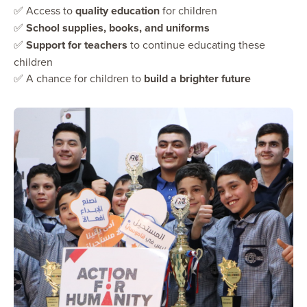
✅ Access to
quality education
for children
✅
School supplies, books, and uniforms
✅
Support for teachers
to continue educating these
children
✅ A chance for children to
build a brighter future