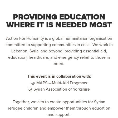
PROVIDING EDUCATION
WHERE IT IS NEEDED MOST
Action For Humanity is a global humanitarian organisation
committed to supporting communities in crisis. We work in
Lebanon, Syria, and beyond, providing essential aid,
education, healthcare, and emergency relief to those in
need.
This event is in collaboration with:
🤝 MAPS – Multi-Aid Programs
🤝 Syrian Association of Yorkshire
Together, we aim to create opportunities for Syrian
refugee children and empower them through education
and support.