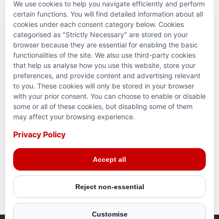
We use cookies to help you navigate efficiently and perform
PARTNERSHIPS & CONSORTIUMS
certain functions. You will find detailed information about all
cookies under each consent category below. Cookies
categorised as "Strictly Necessary" are stored on your
browser because they are essential for enabling the basic
functionalities of the site. We also use third-party cookies
that help us analyse how you use this website, store your
preferences, and provide content and advertising relevant
to you. These cookies will only be stored in your browser
with your prior consent. You can choose to enable or disable
some or all of these cookies, but disabling some of them
Terms and conditions
may affect your browsing experience.
Privacy Policy
Privacy Policy
© 2026 Action for Humanity. All rights reserved. Charity
Accept all
Reg. No. 1154881. Scotland Charity No. SC053307
Reject non-essential
Customise