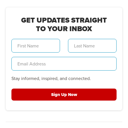
GET UPDATES STRAIGHT
TO YOUR INBOX
Stay informed, inspired, and connected.
Sign Up Now