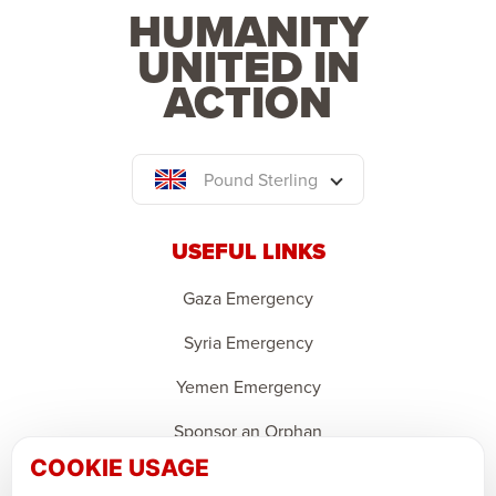
HUMANITY
UNITED IN
ACTION
Pound Sterling
USEFUL LINKS
Gaza Emergency
Syria Emergency
Yemen Emergency
Sponsor an Orphan
COOKIE USAGE
Ramadan Feedback